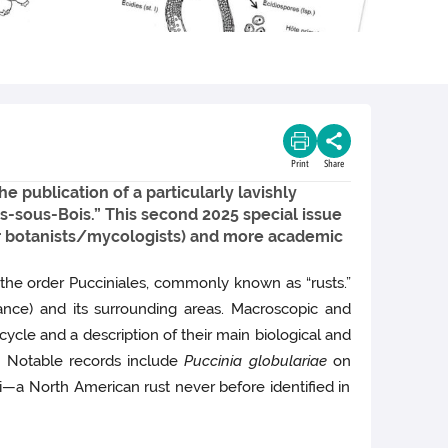
Print
Share
e publication of a particularly lavishly
yes-sous-Bois.” This second 2025 special issue
eur botanists/mycologists) and more academic
 the order Pucciniales, commonly known as “rusts.”
ce) and its surrounding areas. Macroscopic and
ycle and a description of their main biological and
m. Notable records include
Puccinia globulariae
on
i—a North American rust never before identified in