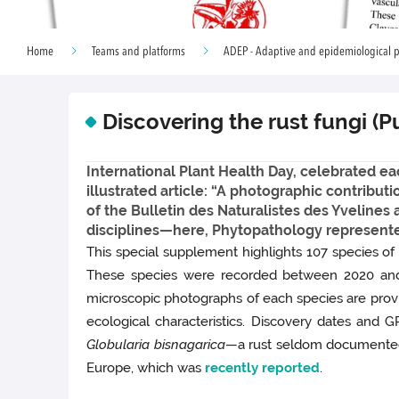
Home
Teams and platforms
ADEP - Adaptive and epidemiological p
Discovering the rust fungi (P
International Plant Health Day, celebrated each
illustrated article: “A photographic contribut
of the Bulletin des Naturalistes des Yveline
disciplines—here, Phytopathology represente
This special supplement highlights 107 species of
These species were recorded between 2020 and 
microscopic photographs of each species are provid
ecological characteristics. Discovery dates and 
Globularia bisnagarica
—a rust seldom documente
Europe, which was
recently reported
.