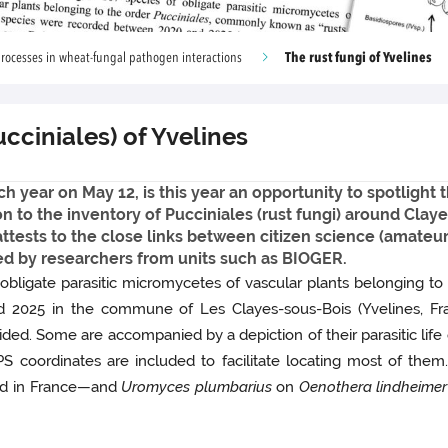
The rust fungi of Yvelines
rocesses in wheat-fungal pathogen interactions
ucciniales) of Yvelines
 year on May 12, is this year an opportunity to spotlight th
ion to the inventory of Pucciniales (rust fungi) around Cla
s attests to the close links between citizen science (amat
d by researchers from units such as BIOGER.
 obligate parasitic micromycetes of vascular plants belonging to
2025 in the commune of Les Clayes-sous-Bois (Yvelines, Fran
ed. Some are accompanied by a depiction of their parasitic life c
GPS coordinates are included to facilitate locating most of the
d in France—and
Uromyces plumbarius
on
Oenothera lindheimer