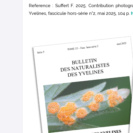
Reference : Suffert F. 2025. Contribution photogra
Yvelines, fascicule hors-série n°2, mai 2025, 104 p.