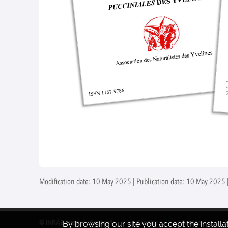
Modification date: 10 May 2025 | Publication date: 10 May 2025 |
© INRAE 2022
Contact
Credits
Centre
By browsing our site you accept the install