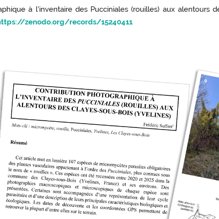
phique à l'inventaire des Pucciniales (rouilles) aux alentours 
https://zenodo.org/records/15240411