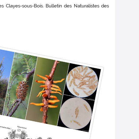
des Clayes-sous-Bois. Bulletin des Naturalistes des