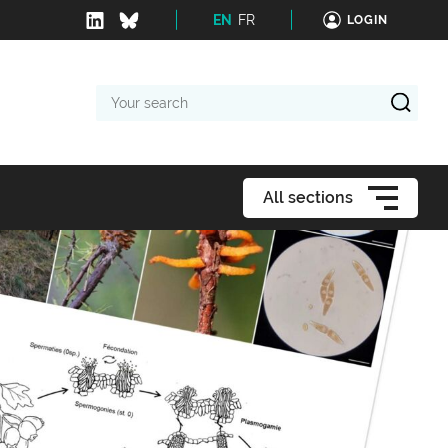
EN
FR
LOGIN
Your
search
All sections