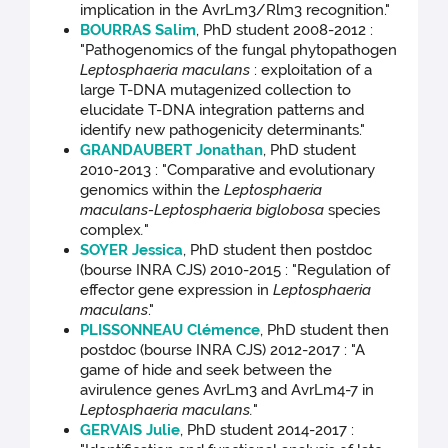
implication in the AvrLm3/Rlm3 recognition."
BOURRAS Salim
, PhD student 2008-2012 :
"Pathogenomics of the fungal phytopathogen
Leptosphaeria maculans
: exploitation of a
large T-DNA mutagenized collection to
elucidate T-DNA integration patterns and
identify new pathogenicity determinants."
GRANDAUBERT Jonathan
, PhD student
2010-2013 : "Comparative and evolutionary
genomics within the
Leptosphaeria
maculans-Leptosphaeria biglobosa
species
complex
.
"
SOYER Jessica
, PhD student then postdoc
(bourse INRA CJS) 2010-2015 : "Regulation of
effector gene expression in
Leptosphaeria
maculans
."
PLISSONNEAU Clémence
, PhD student then
postdoc (bourse INRA CJS) 2012-2017 : "A
game of hide and seek between the
avirulence genes AvrLm3 and AvrLm4-7 in
Leptosphaeria maculans.
"
GERVAIS Julie
, PhD student 2014-2017 :