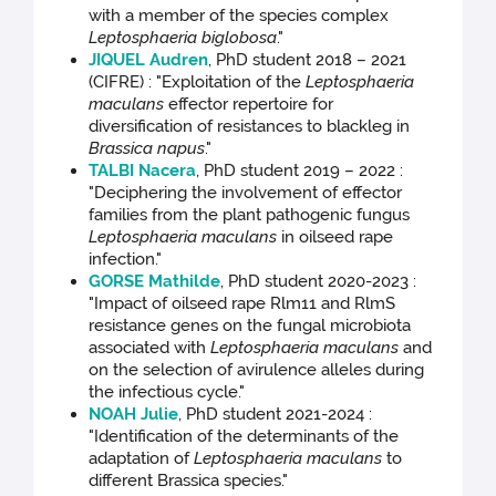
with a member of the species complex
Leptosphaeria biglobosa
."
JIQUEL Audren
, PhD student 2018 – 2021
(CIFRE) : "Exploitation of the
Leptosphaeria
maculans
effector repertoire for
diversification of resistances to blackleg in
Brassica napus
."
TALBI Nacera
, PhD student 2019 – 2022 :
"Deciphering the involvement of effector
families from the plant pathogenic fungus
Leptosphaeria maculans
in oilseed rape
infection."
GORSE Mathilde
, PhD student 2020-2023 :
"Impact of oilseed rape Rlm11 and RlmS
resistance genes on the fungal microbiota
associated with
Leptosphaeria maculans
and
on the selection of avirulence alleles during
the infectious cycle."
NOAH Julie
, PhD student 2021-2024 :
"Identification of the determinants of the
adaptation of
Leptosphaeria maculans
to
different Brassica species."