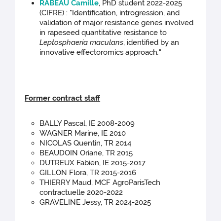
RABEAU Camille
, PhD student 2022-2025
(CIFRE) : "Identification, introgression, and
validation of major resistance genes involved
in rapeseed quantitative resistance to
Leptosphaeria maculans
, identified by an
innovative effectoromics approach
.
"
Former contract staff
BALLY Pascal, IE 2008-2009
WAGNER Marine, IE 2010
NICOLAS Quentin, TR 2014
BEAUDOIN Oriane, TR 2015
DUTREUX Fabien, IE 2015-2017
GILLON Flora, TR 2015-2016
THIERRY Maud, MCF AgroParisTech
contractuelle 2020-2022
GRAVELINE Jessy, TR 2024-2025