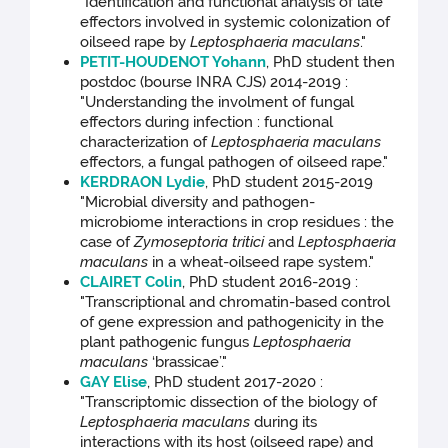
"Identification and functional analysis of late
effectors involved in systemic colonization of
oilseed rape by
Leptosphaeria maculans
."
PETIT-HOUDENOT Yohann
, PhD student then
postdoc (bourse INRA CJS) 2014-2019 :
"Understanding the involment of fungal
effectors during infection : functional
characterization of
Leptosphaeria maculans
effectors, a fungal pathogen of oilseed rape."
KERDRAON Lydie
, PhD student 2015-2019
"Microbial diversity and pathogen-
microbiome interactions in crop residues : the
case of
Zymoseptoria tritici
and
Leptosphaeria
maculans
in a wheat-oilseed rape system."
CLAIRET Colin
, PhD student 2016-2019 :
"Transcriptional and chromatin-based control
of gene expression and pathogenicity in the
plant pathogenic fungus
Leptosphaeria
maculans
‘brassicae’."
GAY Elise
, PhD student 2017-2020 :
"Transcriptomic dissection of the biology of
Leptosphaeria maculans
during its
interactions with its host (oilseed rape) and