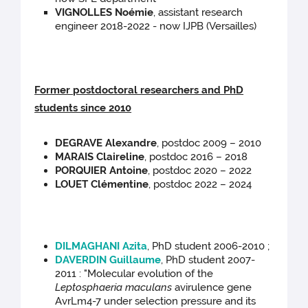
VIGNOLLES Noémie
, assistant research
engineer 2018-2022 - now IJPB (Versailles)
Former postdoctoral researchers and PhD
students since 2010
DEGRAVE Alexandre
, postdoc 2009 – 2010
MARAIS Claireline
, postdoc 2016 – 2018
PORQUIER Antoine
, postdoc 2020 – 2022
LOUET Clémentine
, postdoc 2022 – 2024
DILMAGHANI Azita
, PhD student 2006-2010 ;
DAVERDIN Guillaume
, PhD student 2007-
2011 : "Molecular evolution of the
Leptosphaeria maculans
avirulence gene
AvrLm4-7 under selection pressure and its