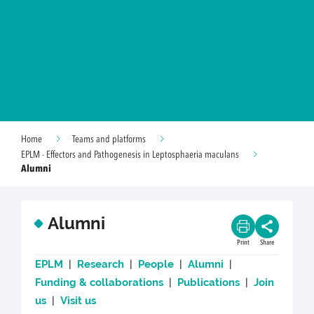
Home
Teams and platforms
EPLM - Effectors and Pathogenesis in Leptosphaeria maculans
Alumni
Alumni
Print
Share
EPLM
|
Research
|
People
|
Alumni
|
Funding & collaborations
|
Publications
|
Join
us
|
Visit us