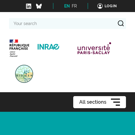
EN
FR
LOGIN
Your
search
All sections