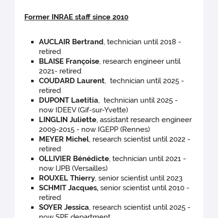
Former INRAE staff since 2010
AUCLAIR Bertrand
, technician until 2018 -
retired
BLAISE Françoise
, research engineer until
2021- retired
COUDARD Laurent
, technician until 2025 -
retired
DUPONT Laetitia
, technician until 2025 -
now IDEEV (Gif-sur-Yvette)
LINGLIN Juliette
, assistant research engineer
2009-2015 - now IGEPP (Rennes)
MEYER Michel
, research scientist until 2022 -
retired
OLLIVIER Bénédicte
, technician until 2021 -
now IJPB (Versailles)
ROUXEL Thierry
, senior scientist until 2023
SCHMIT Jacques,
senior scientist until 2010 -
retired
SOYER Jessica
, research scientist until 2025 -
now SPE department