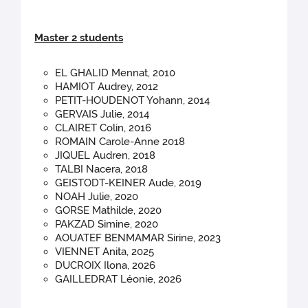
Master 2 students
EL GHALID Mennat, 2010
HAMIOT Audrey, 2012
PETIT-HOUDENOT Yohann, 2014
GERVAIS Julie, 2014
CLAIRET Colin, 2016
ROMAIN Carole-Anne 2018
JIQUEL Audren, 2018
TALBI Nacera, 2018
GEISTODT-KEINER Aude, 2019
NOAH Julie, 2020
GORSE Mathilde, 2020
PAKZAD Simine, 2020
AOUATEF BENMAMAR Sirine, 2023
VIENNET Anita, 2025
DUCROIX Ilona, 2026
GAILLEDRAT Léonie, 2026