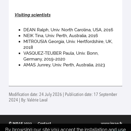
Visiting scientists
DEAN Ralph, Univ. North Carolina, USA, 2016
NEIK Tina, Univ. Perth, Australia, 2016
MITROUSIA Georgia, Univ. Hertfordshire, UK,
2018
VASQUEZ-TEUBER Paula, Univ. Bonn,
Germany, 2019-2020
AMAS Junrey, Univ. Perth, Australia, 2023
Modification date: 24 July 2026 | Publication date: 17 September
2024 | By: Valérie Laval
© INRAE 2022
Contact
www.inrae.fr
Credits
Centre
By browsing our site you accept the installation and use