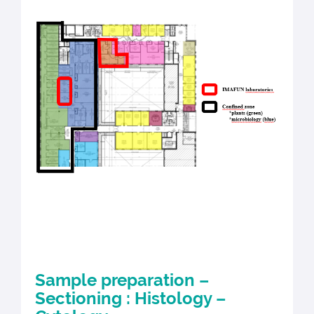
Sample preparation –
Sectioning : Histology –