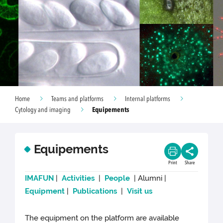
Home
Teams and platforms
Internal platforms
Equipements
Cytology and imaging
Equipements
Print
Share
IMAFUN
|
Activities
|
People
| Alumni |
Equipment
|
Publications
|
Visit us
The equipment on the platform are available