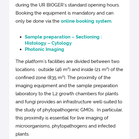
during the UR BIOGER’s standard opening hours.
Booking the equipment is mandatory and can
only be done via the
online booking system
.
Sample preparation – Sectioning :
Histology – Cytology
Photonic Imaging
The platform’s facilities are divided between two
locations : outside (46 m²) and inside (21 m²) of the
confined zone (835 m²). The proximity of the
imaging equipment and the sample preparation
laboratory to the L2 growth chambers for plants
and fungi provides an infrastructure well-suited to
the study of phytopathogenic GMOs. In particular,
this proximity is essential for live imaging of
microorganisms, phytopathogens and infected
plants.