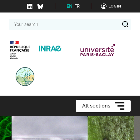
EN
FR
LOGIN
Your
search
All sections