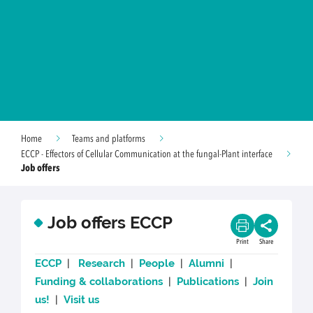
Home
Teams and platforms
ECCP - Effectors of Cellular Communication at the fungal-Plant interface
Job offers
Job offers ECCP
Print
Share
ECCP
|
Research
|
People
|
Alumni
|
Funding & collaborations
|
Publications
|
Join
us!
|
Visit us