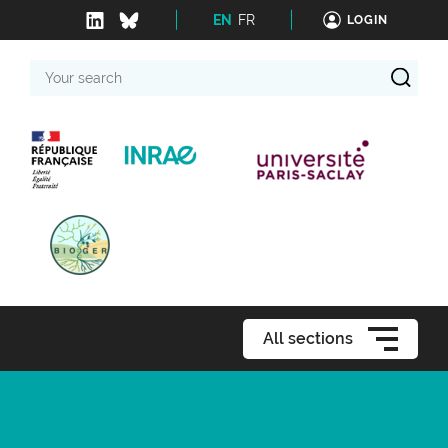
EN
FR
LOGIN
Your
search
All sections