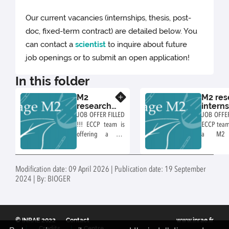
Our current vacancies (internships, thesis, post-
doc, fixed-term contract) are detailed below. You
can contact a
scientist
to inquire about future
job openings or to submit an open application!
In this folder
M2
M2 res
Know more
research
intern
internship
propos
JOB OFFER FILLED
JOB OFFER
proposal
ECCP 
!!! ECCP team is
ECCP team 
in ECCP
offering a M2
a M2 r
team
research
internship
internship
Mutant- an
entitled :
based inv
Modification date: 09 April 2026 | Publication date: 19 September
Mechanisms of
of the host
2024 | By: BIOGER
synthesis and
of fungal 
release of fungal
metabo
extracellular
compartme
vesicles produced
of the en
© INRAE 2022
Contact
www.inrae.fr
by
Credits
Centre