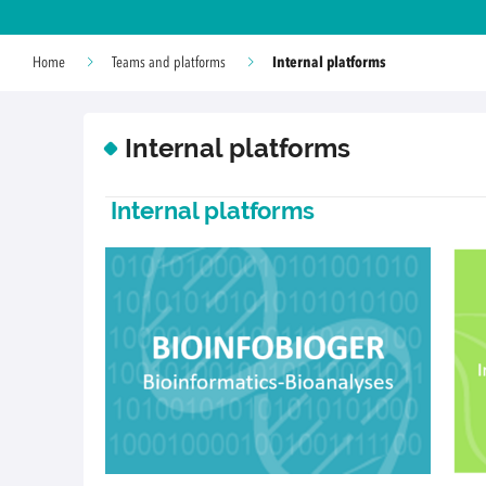
Internal platforms
Home
Teams and platforms
Internal platforms
Internal platforms