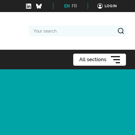
EN
FR
LOGIN
Your
search
All sections