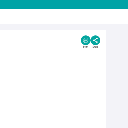
Print
Share