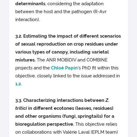
determinants
, considering the adaptation
between the host and the pathogen (R-Avr
interaction).
3.2. Estimating the impact of different scenarios
of sexual reproduction on crop residues under
various types of canopy, including varietal
mixtures.
The ANR MOBIDIV and COMBINE
projects and the
Chloé Papin
's PhD fit within this
objective, closely linked to the issue addressed in
1.2.
3.3. Characterizing interactions between
Z.
tritici
in different ecotones (leaves, residues)
and other organisms (fungi, springtails) for a
bioregulation perspective.
This objective relies
on collaborations with Valérie Laval (EPLM team)