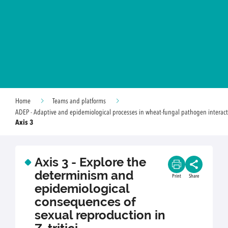
Home
Teams and platforms
ADEP - Adaptive and epidemiological processes in wheat-fungal pathogen interact
Axis 3
Axis 3 - Explore the
determinism and
Print
Share
epidemiological
consequences of
sexual reproduction in