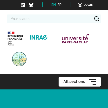
EN
FR
LOGIN
Your
search
All sections