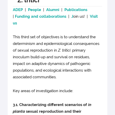
Z. tritici
ADEP
|
People
|
Alumni
|
Publications
|
Funding and collaborations
|
J
oin us! |
Visit
us
This third set of objectives is to understand the
determinism and epidemiological consequences
of sexual reproduction in
Z. tritici
: primary
inoculum build-up and survival on residues,
impact on adaptive dynamics of pathogenic
populations, and ecological interactions with
associated communities.
Key areas of investigation include:
3.1. Characterizing different scenarios of
in
planta
sexual reproduction and their