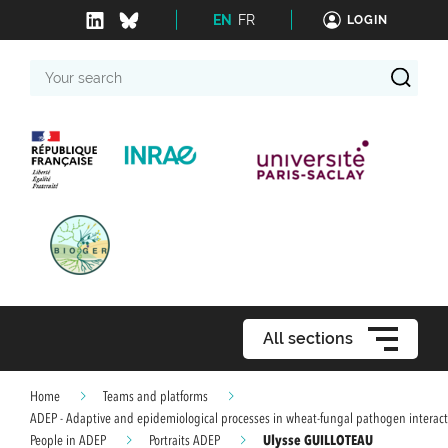
EN
FR
LOGIN
Your
search
All sections
Home
Teams and platforms
ADEP - Adaptive and epidemiological processes in wheat-fungal pathogen interact
Ulysse GUILLOTEAU
People in ADEP
Portraits ADEP