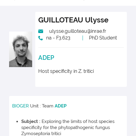
GUILLOTEAU
Ulysse
ulysse.guilloteau@inrae.fr
na - F3.623
PhD Student
ADEP
Host specificity in Z. tritici
BIOGER
Unit : Team
ADEP
Subject :
Exploring the limits of host species
specificity for the phytopathogenic fungus
Zymoseptoria tritici